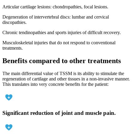
Articular cartilage lesions: chondropathies, focal lesions.
Degeneration of intervertebral discs: lumbar and cervical
discopathies.
Chronic tendinopathies and sports injuries of difficult recovery.
Musculoskeletal injuries that do not respond to conventional
treatments.
Benefits compared to other treatments
The main differential value of TSSM is its ability to stimulate the
regeneration of cartilage and other tissues in a non-invasive manner.
This translates into very concrete benefits for the patient:
Significant reduction of joint and muscle pain.