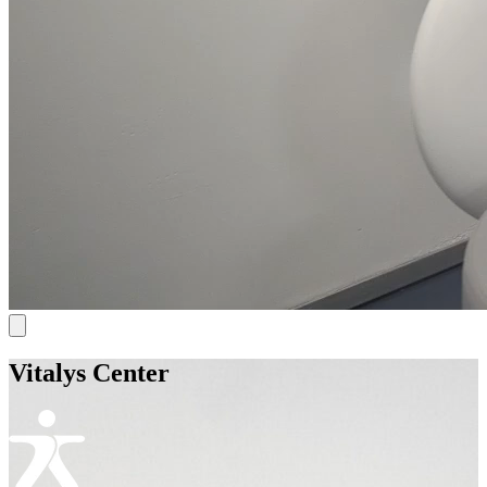
Vitalys Center