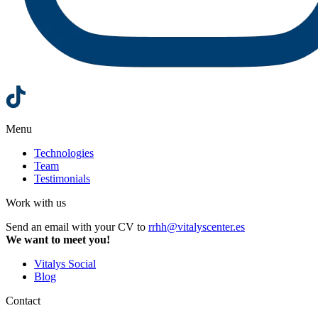
Menu
Technologies
Team
Testimonials
Work with us
Send an email with your CV to
rrhh@vitalyscenter.es
We want to meet you!
Vitalys Social
Blog
Contact