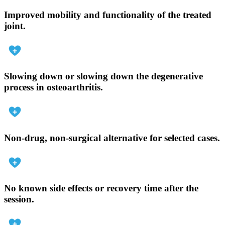
Improved mobility and functionality of the treated
joint.
Slowing down or slowing down the degenerative
process in osteoarthritis.
Non-drug, non-surgical alternative for selected cases.
No known side effects or recovery time after the
session.