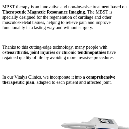
MBST therapy is an innovative and non-invasive treatment based on
Therapeutic Magnetic Resonance Imaging
. The MBST is
specially designed for the regeneration of cartilage and other
musculoskeletal tissues, helping to relieve pain and improve
functionality in a lasting way and without surgery.
Thanks to this cutting-edge technology, many people with
osteoarthritis, joint injuries or chronic tendinopathies
have
regained quality of life by avoiding more invasive procedures.
In our Vitalys Clinics, we incorporate it into a
comprehensive
therapeutic plan
, adapted to each patient and affected joint.