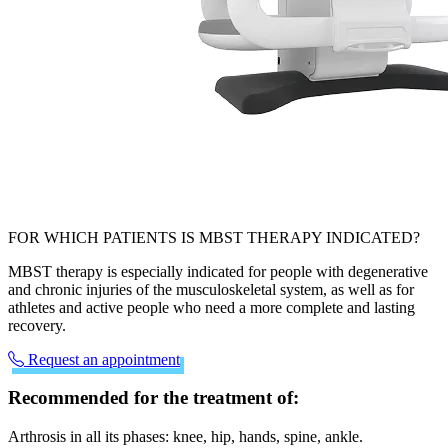
FOR WHICH PATIENTS IS MBST THERAPY INDICATED?
MBST therapy is especially indicated for people with degenerative
and chronic injuries of the musculoskeletal system, as well as for
athletes and active people who need a more complete and lasting
recovery.
Request an appointment
Recommended for the treatment of:
Arthrosis in all its phases: knee, hip, hands, spine, ankle.