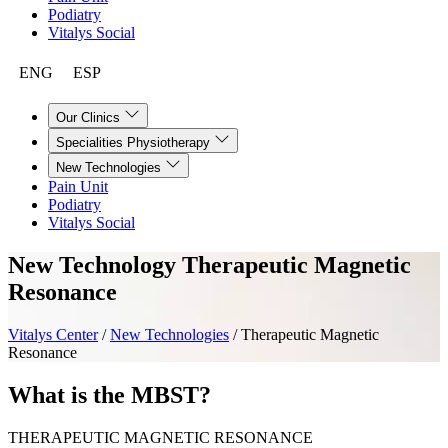
Podiatry
Vitalys Social
ENG
ESP
Our Clinics
Specialities Physiotherapy
New Technologies
Pain Unit
Podiatry
Vitalys Social
New Technology
Therapeutic Magnetic
Resonance
Vitalys Center
/
New Technologies
/
Therapeutic Magnetic
Resonance
What is the MBST?
THERAPEUTIC MAGNETIC RESONANCE