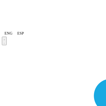
ENG
ESP