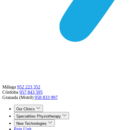
Málaga
952 223 352
Córdoba
957 843 595
Granada (Motril)
958 833 997
Our Clinics
Specialities Physiotherapy
New Technologies
Pain Unit