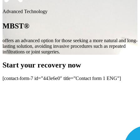
Advanced Technology
MBST®
offers an advanced option for those seeking a more natural and long-
lasting solution, avoiding invasive procedures such as repeated
infiltrations or joint surgeries.
Start your recovery now
[contact-form-7 id=”443e6e0″ title=”Contact form 1 ENG”]