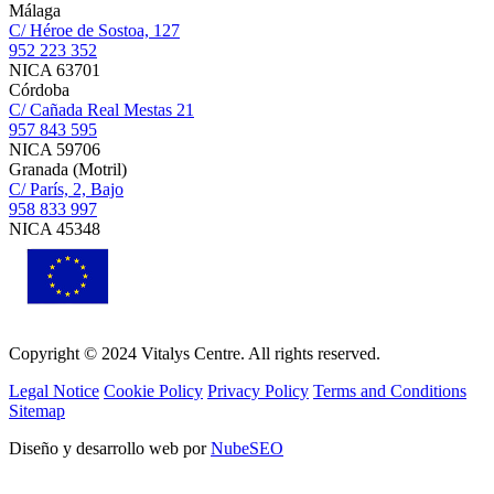
Málaga
C/ Héroe de Sostoa, 127
952 223 352
NICA 63701
Córdoba
C/ Cañada Real Mestas 21
957 843 595
NICA 59706
Granada (Motril)
C/ París, 2, Bajo
958 833 997
NICA 45348
Copyright © 2024 Vitalys Centre. All rights reserved.
Legal Notice
Cookie Policy
Privacy Policy
Terms and Conditions
Sitemap
Diseño y desarrollo web por
NubeSEO