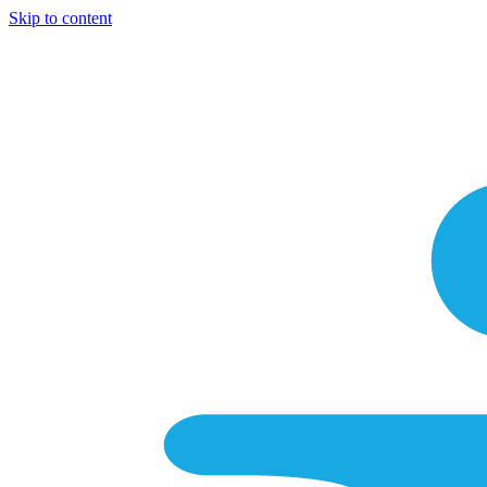
Skip to content