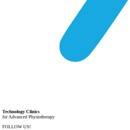
Technology Clinics
for Advanced Physiotherapy
FOLLOW US!