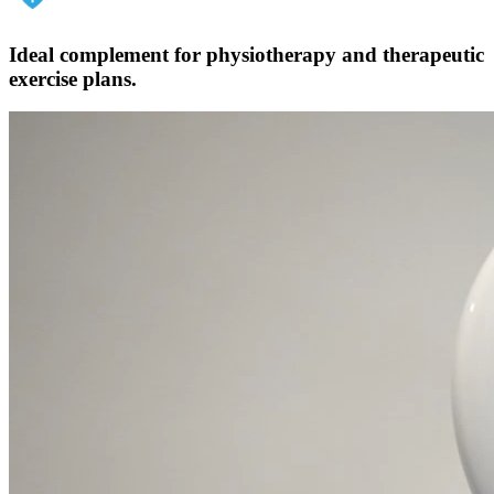
Ideal complement for physiotherapy and therapeutic
exercise plans.