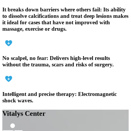
It breaks down barriers where others fail:
Its ability
to dissolve calcifications and treat deep lesions makes
it ideal for cases that have not improved with
massage, exercise or drugs.
No scalpel, no fear:
Delivers high-level results
without the trauma, scars and risks of surgery.
Intelligent and precise therapy:
Electromagnetic
shock waves.
Vitalys Center