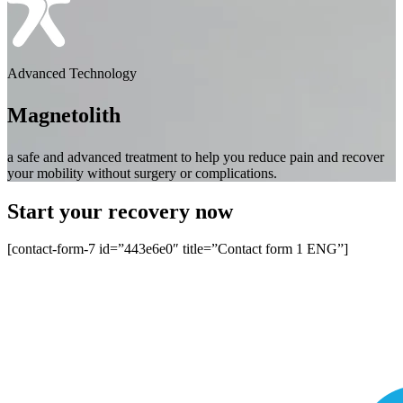
Advanced Technology
Magnetolith
a safe and advanced treatment to help you reduce pain and recover
your mobility without surgery or complications.
Start your recovery now
[contact-form-7 id=”443e6e0″ title=”Contact form 1 ENG”]