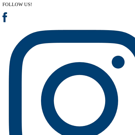
FOLLOW US!