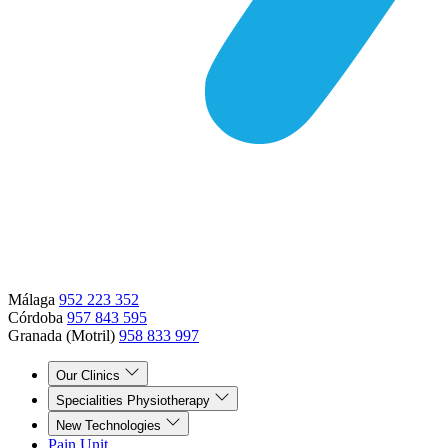
Málaga
952 223 352
Córdoba
957 843 595
Granada (Motril)
958 833 997
Our Clinics
Specialities Physiotherapy
New Technologies
Pain Unit