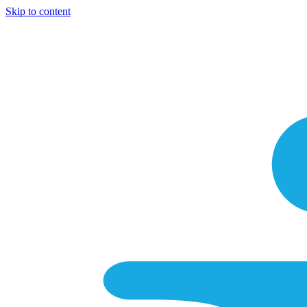
Skip to content