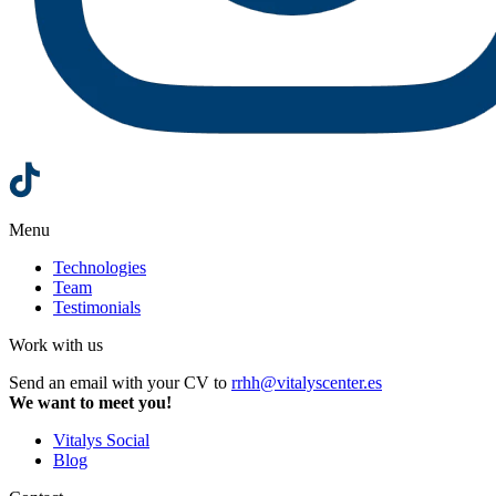
Menu
Technologies
Team
Testimonials
Work with us
Send an email with your CV to
rrhh@vitalyscenter.es
We want to meet you!
Vitalys Social
Blog