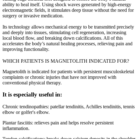
ability to heal itself. Using shock waves generated by high-energy
electromagnetic fields, it stimulates deep tissue without the need for
surgery or invasive medication.
Its technology allows mechanical energy to be transmitted precisely
and deeply into tissues, stimulating cell regeneration, increasing
local blood flow, and breaking down calcifications. All of this
accelerates the body’s natural healing processes, relieving pain and
improving functionality.
WHICH PATIENTS IS MAGNETOLITH INDICATED FOR?
Magnetolith is indicated for patients with persistent musculoskeletal
complaints or chronic injuries that have not improved with
conventional physical therapy.
It is especially useful in:
Chronic tendinopathies: patellar tendinitis, Achilles tendinitis, tennis
elbow or golfer's elbow.
Plantar fasciitis: relieves pain and helps resolve persistent
inflammation.
Tendon calcifications: breaks down calcium deposits in the shoulder