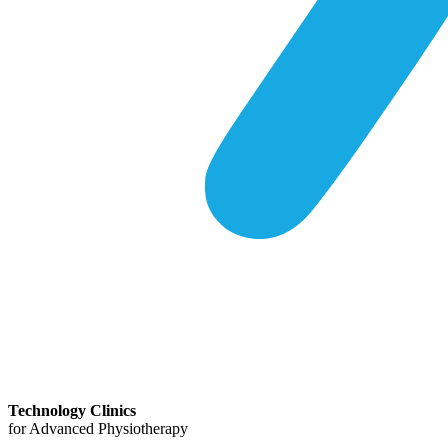
Technology Clinics
for Advanced Physiotherapy