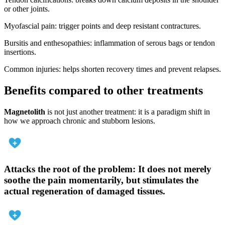
or other joints.
Myofascial pain: trigger points and deep resistant contractures.
Bursitis and enthesopathies: inflammation of serous bags or tendon
insertions.
Common injuries: helps shorten recovery times and prevent relapses.
Benefits compared to other treatments
Magnetolith
is not just another treatment: it is a paradigm shift in
how we approach chronic and stubborn lesions.
Attacks the root of the problem
: It does not merely
soothe the pain momentarily, but stimulates the
actual regeneration of damaged tissues.