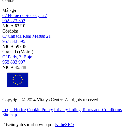
Contact
Málaga
C/ Héroe de Sostoa, 127
952 223 352
NICA 63701
Córdoba
C/ Cañada Real Mestas 21
957 843 595
NICA 59706
Granada (Motril)
C/ París, 2, Bajo
958 833 997
NICA 45348
Copyright © 2024 Vitalys Centre. All rights reserved.
Legal Notice
Cookie Policy
Privacy Policy
Terms and Conditions
Sitemap
Diseño y desarrollo web por
NubeSEO