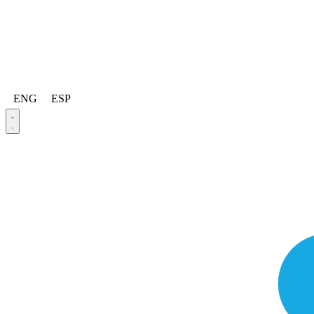
ENG
ESP