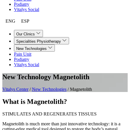
Podiatry
Vitalys Social
ENG
ESP
Our Clinics
Specialities Physiotherapy
New Technologies
Pain Unit
Podiatry
Vitalys Social
New Technology
Magnetolith
Vitalys Center
/
New Technologies
/
Magnetolith
What is Magnetolith?
STIMULATES AND REGENERATES TISSUES
Magnetolith is much more than just innovative technology: it is a
cutting-edge medical tool designed to restore the body’s natural