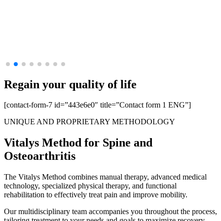
Regain your
quality of life
[contact-form-7 id=”443e6e0″ title=”Contact form 1 ENG”]
UNIQUE AND PROPRIETARY METHODOLOGY
Vitalys Method for
Spine
and
Osteoarthritis
The Vitalys Method combines manual therapy, advanced medical
technology, specialized physical therapy, and functional
rehabilitation to effectively treat pain and improve mobility.
Our multidisciplinary team accompanies you throughout the process,
tailoring treatment to your needs and goals to maximize recovery