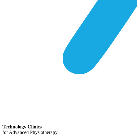
Technology Clinics
for Advanced Physiotherapy