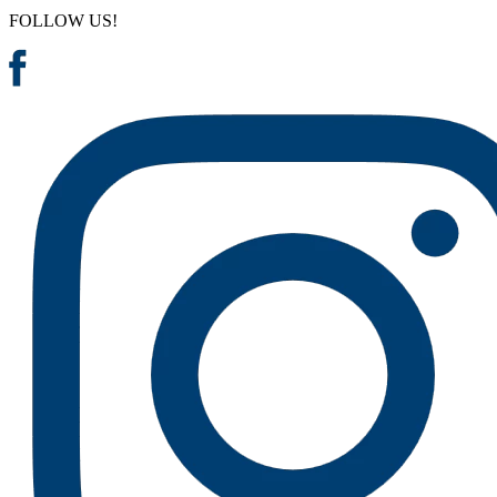
FOLLOW US!