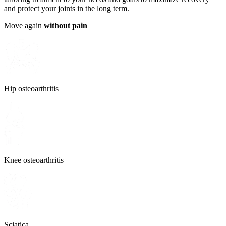
and protect your joints in the long term.
Move again
without pain
Hip osteoarthritis
Knee osteoarthritis
Sciatica