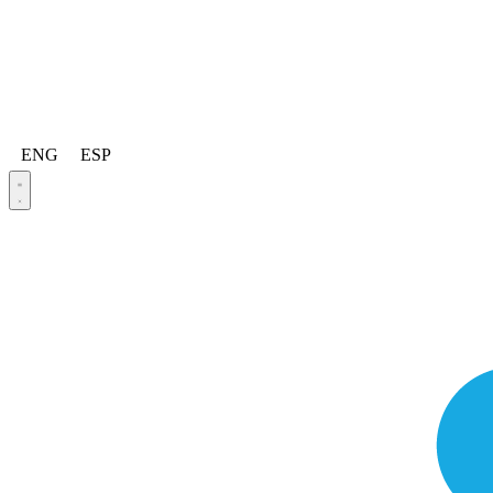
ENG
ESP