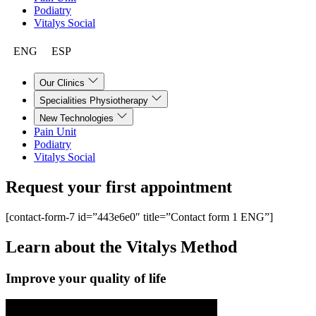
Podiatry
Vitalys Social
ENG
ESP
Our Clinics
Specialities Physiotherapy
New Technologies
Pain Unit
Podiatry
Vitalys Social
Request your first
appointment
[contact-form-7 id=”443e6e0″ title=”Contact form 1 ENG”]
Learn about the
Vitalys Method
Improve your quality of life