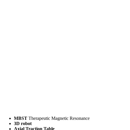
MBST
Therapeutic Magnetic Resonance
3D robot
Axial Traction Table