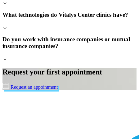
What technologies do Vitalys Center clinics have?
Do you work with insurance companies or mutual
insurance companies?
Request your first appointment
Request an appointment