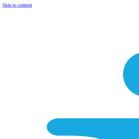
Skip to content