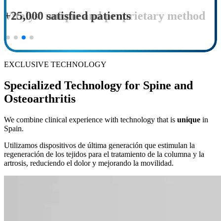
Vitalys' unique and proprietary method
EXCLUSIVE TECHNOLOGY
Specialized Technology for Spine and
Osteoarthritis
We combine clinical experience with technology that is
unique
in
Spain.
Utilizamos dispositivos de última generación que estimulan la
regeneración de los tejidos para el tratamiento de la columna y la
artrosis, reduciendo el dolor y mejorando la movilidad.