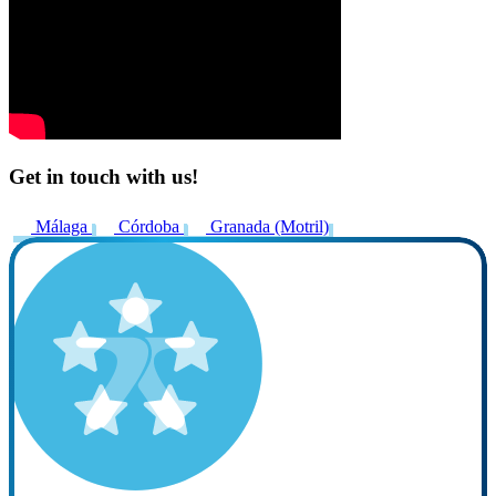
Get in touch with us!
Málaga
Córdoba
Granada (Motril)