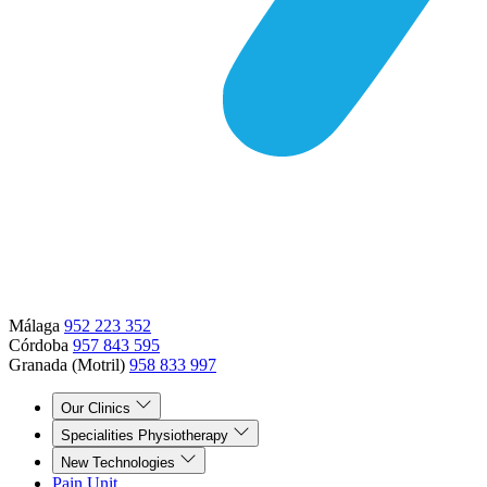
Málaga
952 223 352
Córdoba
957 843 595
Granada (Motril)
958 833 997
Our Clinics
Specialities Physiotherapy
New Technologies
Pain Unit