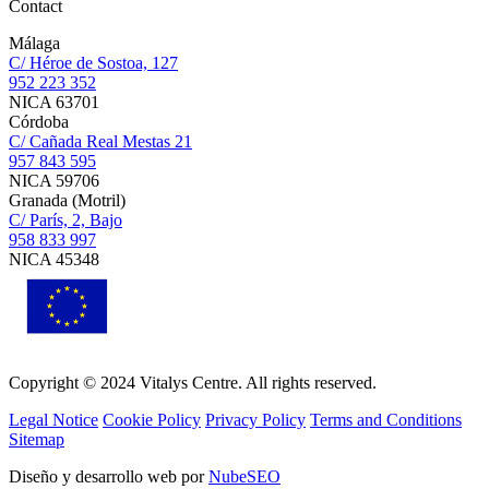
Contact
Málaga
C/ Héroe de Sostoa, 127
952 223 352
NICA 63701
Córdoba
C/ Cañada Real Mestas 21
957 843 595
NICA 59706
Granada (Motril)
C/ París, 2, Bajo
958 833 997
NICA 45348
Copyright © 2024 Vitalys Centre. All rights reserved.
Legal Notice
Cookie Policy
Privacy Policy
Terms and Conditions
Sitemap
Diseño y desarrollo web por
NubeSEO