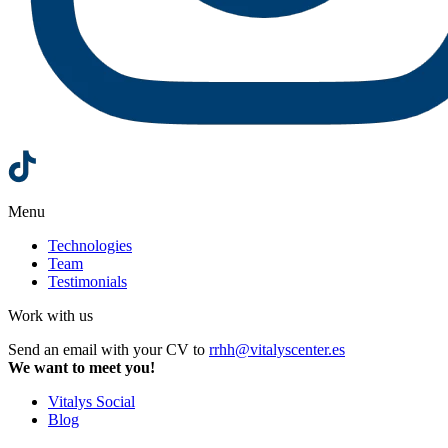
Menu
Technologies
Team
Testimonials
Work with us
Send an email with your CV to
rrhh@vitalyscenter.es
We want to meet you!
Vitalys Social
Blog