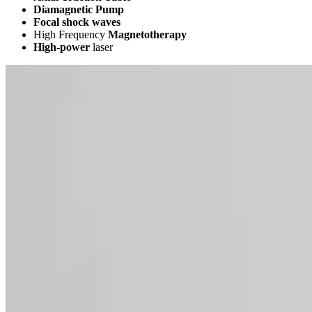
Diamagnetic Pump
Focal shock waves
High Frequency
Magnetotherapy
High-power
laser