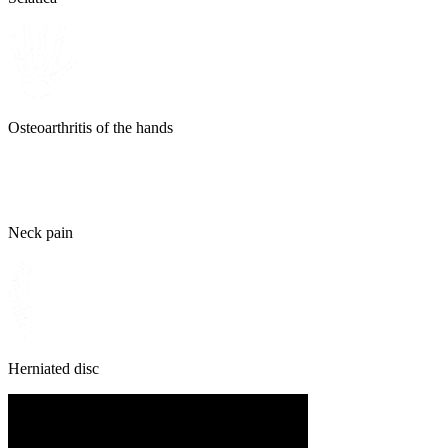
Osteoarthritis of the hands
Neck pain
Herniated disc