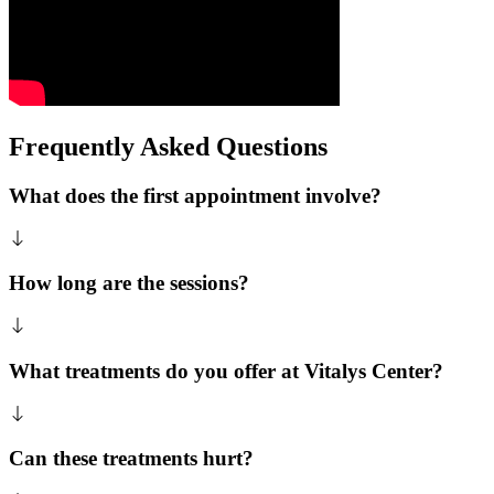
Frequently Asked Questions
What does the first appointment involve?
How long are the sessions?
What treatments do you offer at Vitalys Center?
Can these treatments hurt?